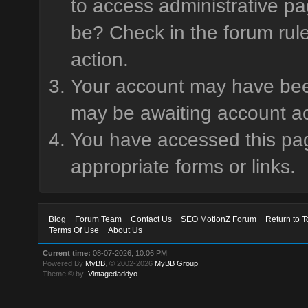
to access administrative pa
be? Check in the forum rule
action.
Your account may have been 
may be awaiting account ac
You have accessed this page
appropriate forms or links.
Blog
Forum Team
Contact Us
SEO MotionZ Forum
Return to T
Terms Of Use
About Us
Current time:
08-07-2026, 10:06 PM
Powered By
MyBB
, © 2002-2026
MyBB Group
.
Theme © by:
Vintagedaddyo