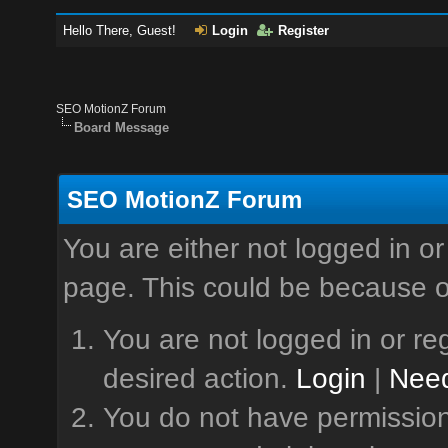
Hello There, Guest!
Login
Register
SEO MotionZ Forum
Board Message
SEO MotionZ Forum
You are either not logged in or
page. This could be because o
You are not logged in or reg
desired action.
Login
|
Need
You do not have permission 