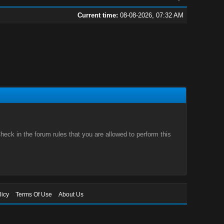
Current time:
08-08-2026, 07:32 AM
eck in the forum rules that you are allowed to perform this
licy
Terms Of Use
About Us