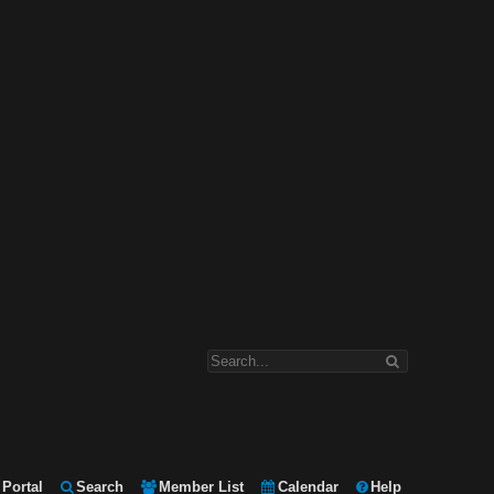
Portal
Search
Member List
Calendar
Help