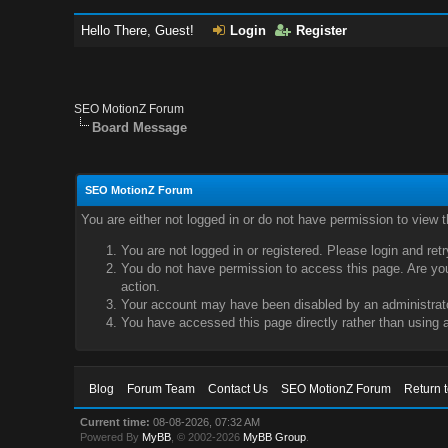
Hello There, Guest!
Login
Register
SEO MotionZ Forum
Board Message
SEO MotionZ Forum
You are either not logged in or do not have permission to view 
You are not logged in or registered. Please login and ret
You do not have permission to access this page. Are you 
action.
Your account may have been disabled by an administrator
You have accessed this page directly rather than using a
Blog
Forum Team
Contact Us
SEO MotionZ Forum
Return 
Current time:
08-08-2026, 07:32 AM
Powered By
MyBB
, © 2002-2026
MyBB Group
.