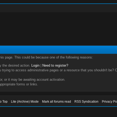
this page. This could be because one of the following reasons:
ry the desired action.
Login
|
Need to register?
trying to access administrative pages or a resource that you shouldn't be? Ch
, or it may be awaiting account activation.
ppropriate forms or links.
to Top
Lite (Archive) Mode
Mark all forums read
RSS Syndication
Privacy Po