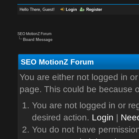
Hello There, Guest!
Login
Register
SEO MotionZ Forum
Board Message
SEO MotionZ Forum
You are either not logged in or
page. This could be because o
You are not logged in or reg
desired action.
Login
|
Need
You do not have permission 