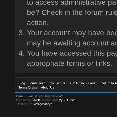
to access administrative pa
be? Check in the forum rule
action.
Your account may have been 
may be awaiting account ac
You have accessed this page
appropriate forms or links.
Blog
Forum Team
Contact Us
SEO MotionZ Forum
Return to T
Terms Of Use
About Us
Current time:
08-09-2026, 10:52 AM
Powered By
MyBB
, © 2002-2026
MyBB Group
.
Theme © by:
Vintagedaddyo