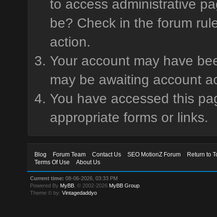
to access administrative pa
be? Check in the forum rule
action.
Your account may have been 
may be awaiting account ac
You have accessed this page
appropriate forms or links.
Blog
Forum Team
Contact Us
SEO MotionZ Forum
Return to T
Terms Of Use
About Us
Current time:
08-06-2026, 03:33 PM
Powered By
MyBB
, © 2002-2026
MyBB Group
.
Theme © by:
Vintagedaddyo