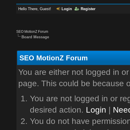
Hello There, Guest!
Login
Register
SEO MotionZ Forum
Board Message
SEO MotionZ Forum
You are either not logged in or
page. This could be because o
You are not logged in or reg
desired action.
Login
|
Need
You do not have permission 