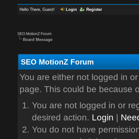
Hello There, Guest!
Login
Register
SEO MotionZ Forum
Board Message
SEO MotionZ Forum
You are either not logged in or
page. This could be because o
You are not logged in or reg
desired action.
Login
|
Need
You do not have permission 