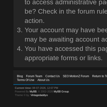
to access administrative pa
be? Check in the forum rule
action.
Your account may have been 
may be awaiting account ac
You have accessed this page
appropriate forms or links.
Blog
Forum Team
Contact Us
SEO MotionZ Forum
Return to T
Terms Of Use
About Us
Current time:
08-07-2026, 12:07 PM
Powered By
MyBB
, © 2002-2026
MyBB Group
.
Theme © by:
Vintagedaddyo