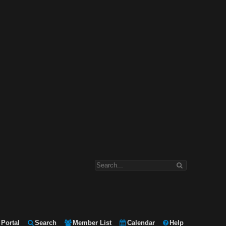
Portal
Search
Member List
Calendar
Help