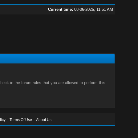
Current time:
08-06-2026, 11:51 AM
eck in the forum rules that you are allowed to perform this
licy
Terms Of Use
About Us