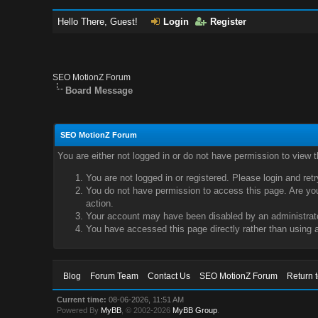
Hello There, Guest!
Login
Register
SEO MotionZ Forum
Board Message
SEO MotionZ Forum
You are either not logged in or do not have permission to view 
You are not logged in or registered. Please login and ret
You do not have permission to access this page. Are you 
action.
Your account may have been disabled by an administrator
You have accessed this page directly rather than using a
Blog
Forum Team
Contact Us
SEO MotionZ Forum
Return 
Current time:
08-06-2026, 11:51 AM
Powered By
MyBB
, © 2002-2026
MyBB Group
.