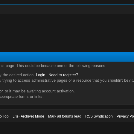
this page. This could be because one of the following reasons:
ry the desired action.
Login
|
Need to register?
trying to access administrative pages or a resource that you shouldn't be? Ch
, or it may be awaiting account activation.
ppropriate forms or links.
to Top
Lite (Archive) Mode
Mark all forums read
RSS Syndication
Privacy Po