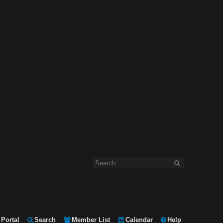
Portal
Search
Member List
Calendar
Help