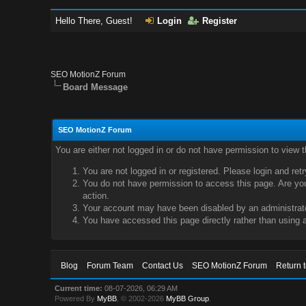
Hello There, Guest!
Login
Register
SEO MotionZ Forum
Board Message
SEO MotionZ Forum
You are either not logged in or do not have permission to view 
You are not logged in or registered. Please login and ret
You do not have permission to access this page. Are you 
action.
Your account may have been disabled by an administrator
You have accessed this page directly rather than using a
Blog
Forum Team
Contact Us
SEO MotionZ Forum
Return 
Current time:
08-07-2026, 06:29 AM
Powered By
MyBB
, © 2002-2026
MyBB Group
.