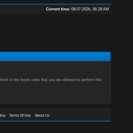
Current time:
08-07-2026, 06:29 AM
eck in the forum rules that you are allowed to perform this
licy
Terms Of Use
About Us