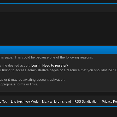
this page. This could be because one of the following reasons:
ry the desired action.
Login
|
Need to register?
trying to access administrative pages or a resource that you shouldn't be? Ch
, or it may be awaiting account activation.
ppropriate forms or links.
to Top
Lite (Archive) Mode
Mark all forums read
RSS Syndication
Privacy Po