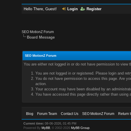
Hello There, Guest!
Login
Register
SEO MotionZ Forum
Board Message
SEO MotionZ Forum
You are either not logged in or do not have permission to view 
You are not logged in or registered. Please login and ret
You do not have permission to access this page. Are you 
action.
Your account may have been disabled by an administrator
You have accessed this page directly rather than using a
Blog
Forum Team
Contact Us
SEO MotionZ Forum
Return 
Current time:
08-06-2026, 01:45 PM
Powered By
MyBB
, © 2002-2026
MyBB Group
.