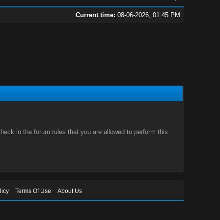
Current time:
08-06-2026, 01:45 PM
eck in the forum rules that you are allowed to perform this
licy
Terms Of Use
About Us