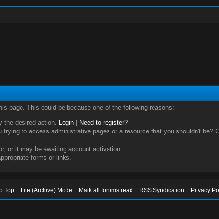
this page. This could be because one of the following reasons:
ry the desired action.
Login
|
Need to register?
trying to access administrative pages or a resource that you shouldn't be? Ch
, or it may be awaiting account activation.
ppropriate forms or links.
to Top
Lite (Archive) Mode
Mark all forums read
RSS Syndication
Privacy Po