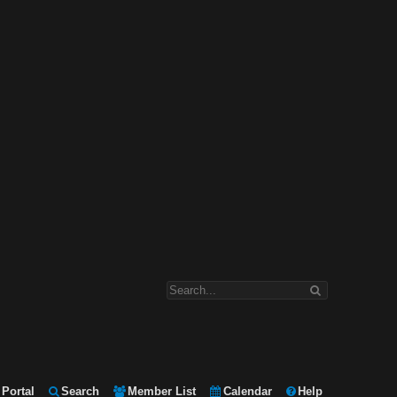
Portal
Search
Member List
Calendar
Help