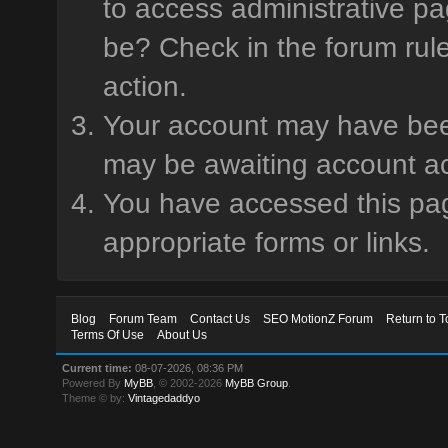
to access administrative pa
be? Check in the forum rule
action.
Your account may have been 
may be awaiting account ac
You have accessed this page
appropriate forms or links.
Blog
Forum Team
Contact Us
SEO MotionZ Forum
Return to T
Terms Of Use
About Us
Current time:
08-07-2026, 08:36 PM
Powered By
MyBB
, © 2002-2026
MyBB Group
.
Theme © by:
Vintagedaddyo