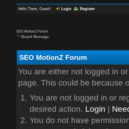
Hello There, Guest!
Login
Register
SEO MotionZ Forum
Board Message
SEO MotionZ Forum
You are either not logged in or
page. This could be because o
You are not logged in or reg
desired action.
Login
|
Need
You do not have permission 