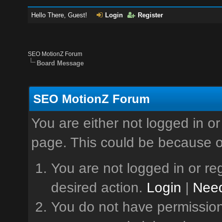
Hello There, Guest!
Login
Register
SEO MotionZ Forum
Board Message
SEO MotionZ Forum
You are either not logged in or
page. This could be because o
You are not logged in or reg
desired action.
Login
|
Need
You do not have permission 