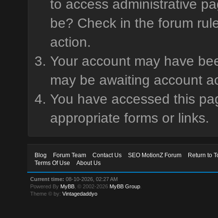
to access administrative pa
be? Check in the forum rule
action.
Your account may have been 
may be awaiting account ac
You have accessed this page
appropriate forms or links.
Blog
Forum Team
Contact Us
SEO MotionZ Forum
Return to T
Terms Of Use
About Us
Current time:
08-10-2026, 02:27 AM
Powered By
MyBB
, © 2002-2026
MyBB Group
.
Theme © by:
Vintagedaddyo