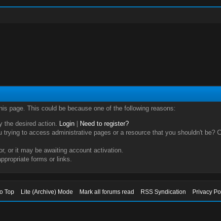
this page. This could be because one of the following reasons:
ry the desired action.
Login
|
Need to register?
trying to access administrative pages or a resource that you shouldn't be? Ch
, or it may be awaiting account activation.
ppropriate forms or links.
to Top
Lite (Archive) Mode
Mark all forums read
RSS Syndication
Privacy Po