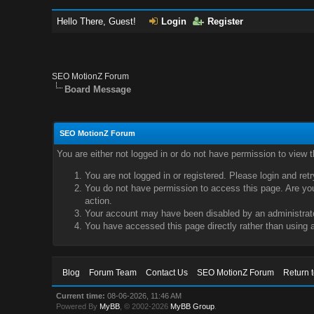
Hello There, Guest!
Login
Register
SEO MotionZ Forum
Board Message
SEO MotionZ Forum
You are either not logged in or do not have permission to view 
You are not logged in or registered. Please login and ret
You do not have permission to access this page. Are you 
action.
Your account may have been disabled by an administrator
You have accessed this page directly rather than using a
Blog
Forum Team
Contact Us
SEO MotionZ Forum
Return 
Current time:
08-06-2026, 11:46 AM
Powered By
MyBB
, © 2002-2026
MyBB Group
.