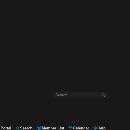
Portal
Search
Member List
Calendar
Help