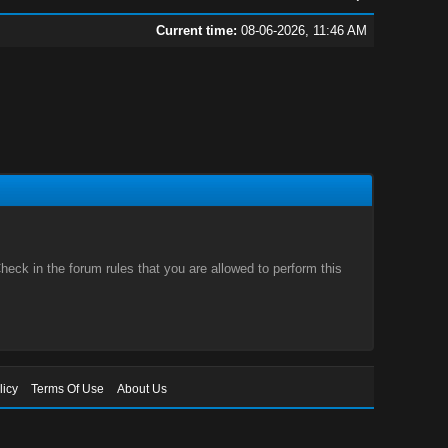
Current time:
08-06-2026, 11:46 AM
eck in the forum rules that you are allowed to perform this
licy
Terms Of Use
About Us