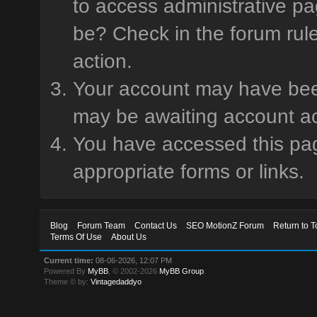
to access administrative pa
be? Check in the forum rule
action.
Your account may have been 
may be awaiting account ac
You have accessed this page
appropriate forms or links.
Blog
Forum Team
Contact Us
SEO MotionZ Forum
Return to T
Terms Of Use
About Us
Current time:
08-06-2026, 12:07 PM
Powered By
MyBB
, © 2002-2026
MyBB Group
.
Theme © by:
Vintagedaddyo