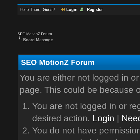
Hello There, Guest!
Login
Register
SEO MotionZ Forum
Board Message
SEO MotionZ Forum
You are either not logged in or
page. This could be because o
You are not logged in or reg
desired action.
Login
|
Need
You do not have permission 