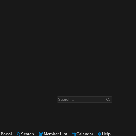
Portal
Search
Member List
Calendar
Help