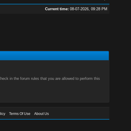
Current time:
08-07-2026, 09:28 PM
eck in the forum rules that you are allowed to perform this
licy
Terms Of Use
About Us