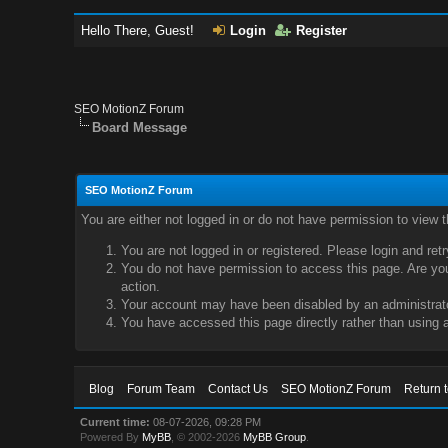
Hello There, Guest!
Login
Register
SEO MotionZ Forum
Board Message
SEO MotionZ Forum
You are either not logged in or do not have permission to view 
You are not logged in or registered. Please login and ret
You do not have permission to access this page. Are you 
action.
Your account may have been disabled by an administrator
You have accessed this page directly rather than using a
Blog
Forum Team
Contact Us
SEO MotionZ Forum
Return 
Current time:
08-07-2026, 09:28 PM
Powered By
MyBB
, © 2002-2026
MyBB Group
.