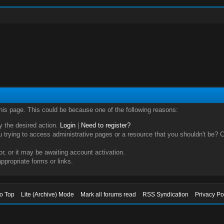
this page. This could be because one of the following reasons:
ry the desired action.
Login
|
Need to register?
trying to access administrative pages or a resource that you shouldn't be? Ch
, or it may be awaiting account activation.
ppropriate forms or links.
to Top
Lite (Archive) Mode
Mark all forums read
RSS Syndication
Privacy Po