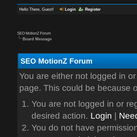
Hello There, Guest!
Login
Register
SEO MotionZ Forum
Board Message
SEO MotionZ Forum
You are either not logged in or
page. This could be because o
You are not logged in or reg
desired action.
Login
|
Need
You do not have permission 