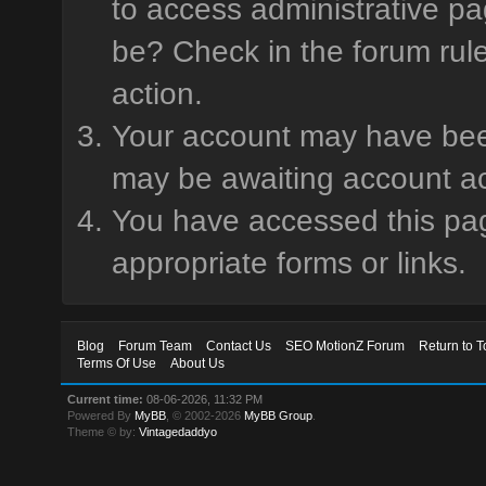
to access administrative pa
be? Check in the forum rule
action.
Your account may have been 
may be awaiting account ac
You have accessed this page
appropriate forms or links.
Blog
Forum Team
Contact Us
SEO MotionZ Forum
Return to T
Terms Of Use
About Us
Current time:
08-06-2026, 11:32 PM
Powered By
MyBB
, © 2002-2026
MyBB Group
.
Theme © by:
Vintagedaddyo