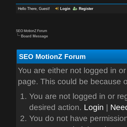
Hello There, Guest!
Login
Register
SEO MotionZ Forum
Board Message
SEO MotionZ Forum
You are either not logged in or
page. This could be because o
You are not logged in or reg
desired action.
Login
|
Need
You do not have permission 