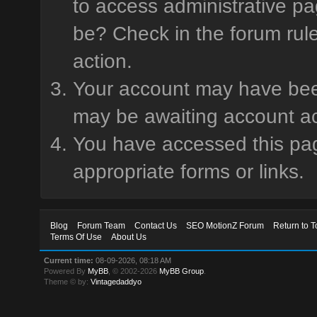
to access administrative pa
be? Check in the forum rule
action.
Your account may have been 
may be awaiting account ac
You have accessed this page
appropriate forms or links.
Blog
Forum Team
Contact Us
SEO MotionZ Forum
Return to T
Terms Of Use
About Us
Current time:
08-09-2026, 08:18 AM
Powered By
MyBB
, © 2002-2026
MyBB Group
.
Theme © by:
Vintagedaddyo