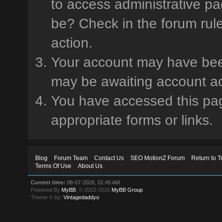
to access administrative pa
be? Check in the forum rule
action.
Your account may have been 
may be awaiting account ac
You have accessed this page
appropriate forms or links.
Blog
Forum Team
Contact Us
SEO MotionZ Forum
Return to T
Terms Of Use
About Us
Current time:
08-07-2026, 01:45 AM
Powered By
MyBB
, © 2002-2026
MyBB Group
.
Theme © by:
Vintagedaddyo