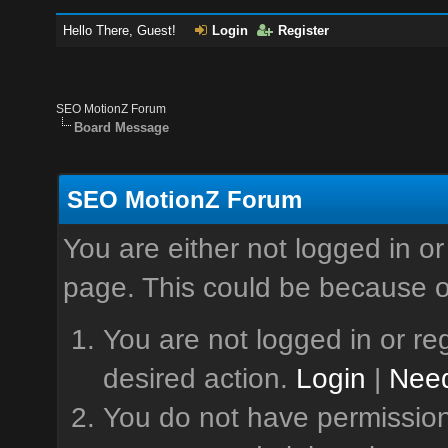
Hello There, Guest!
Login
Register
SEO MotionZ Forum
Board Message
SEO MotionZ Forum
You are either not logged in or
page. This could be because o
You are not logged in or reg
desired action.
Login
|
Need
You do not have permission 