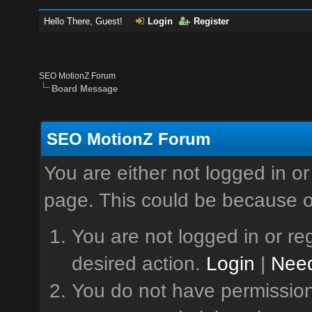
Hello There, Guest!
Login
Register
SEO MotionZ Forum
Board Message
SEO MotionZ Forum
You are either not logged in or
page. This could be because o
You are not logged in or reg
desired action.
Login
|
Need
You do not have permission 