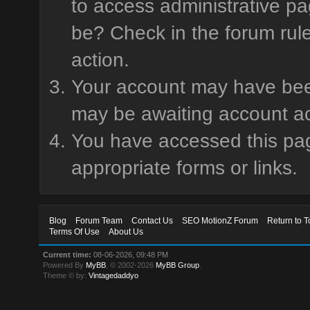
to access administrative pa
be? Check in the forum rule
action.
Your account may have been 
may be awaiting account ac
You have accessed this page
appropriate forms or links.
Blog
Forum Team
Contact Us
SEO MotionZ Forum
Return to T
Terms Of Use
About Us
Current time:
08-06-2026, 09:48 PM
Powered By
MyBB
, © 2002-2026
MyBB Group
.
Theme © by:
Vintagedaddyo