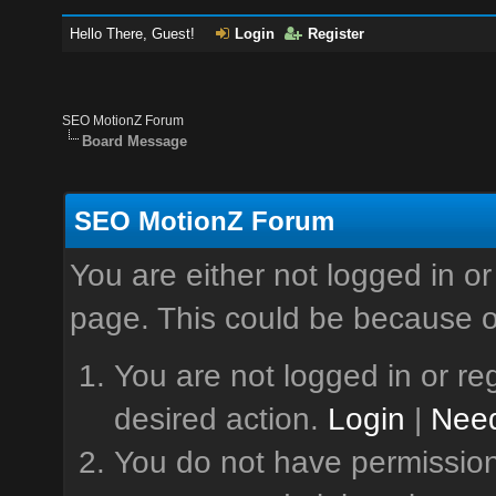
Hello There, Guest!
Login
Register
SEO MotionZ Forum
Board Message
SEO MotionZ Forum
You are either not logged in or
page. This could be because o
You are not logged in or reg
desired action.
Login
|
Need
You do not have permission 