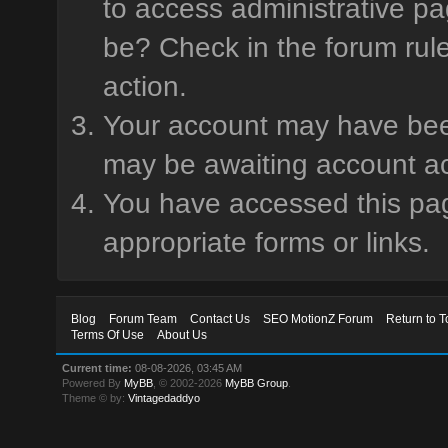
to access administrative pa
be? Check in the forum rule
action.
Your account may have been 
may be awaiting account ac
You have accessed this page
appropriate forms or links.
Blog
Forum Team
Contact Us
SEO MotionZ Forum
Return to T
Terms Of Use
About Us
Current time:
08-08-2026, 03:45 AM
Powered By
MyBB
, © 2002-2026
MyBB Group
.
Theme © by:
Vintagedaddyo