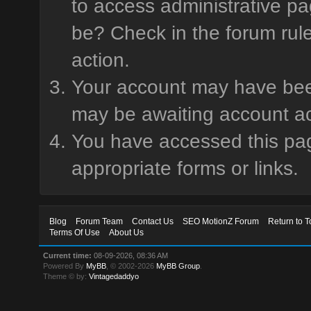
to access administrative pa
be? Check in the forum rule
action.
Your account may have been 
may be awaiting account ac
You have accessed this page
appropriate forms or links.
Blog
Forum Team
Contact Us
SEO MotionZ Forum
Return to T
Terms Of Use
About Us
Current time:
08-09-2026, 08:36 AM
Powered By
MyBB
, © 2002-2026
MyBB Group
.
Theme © by:
Vintagedaddyo