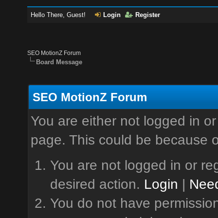
Hello There, Guest!
Login
Register
SEO MotionZ Forum
Board Message
SEO MotionZ Forum
You are either not logged in or
page. This could be because o
You are not logged in or reg
desired action.
Login
|
Need
You do not have permission 