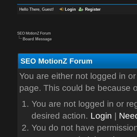
Hello There, Guest!
Login
Register
SEO MotionZ Forum
Board Message
SEO MotionZ Forum
You are either not logged in or
page. This could be because o
You are not logged in or reg
desired action.
Login
|
Need
You do not have permission 