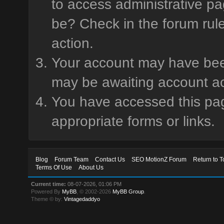
to access administrative pa
be? Check in the forum rule
action.
Your account may have been 
may be awaiting account ac
You have accessed this page
appropriate forms or links.
Blog
Forum Team
Contact Us
SEO MotionZ Forum
Return to T
Terms Of Use
About Us
Current time:
08-07-2026, 01:06 PM
Powered By
MyBB
, © 2002-2026
MyBB Group
.
Theme © by:
Vintagedaddyo