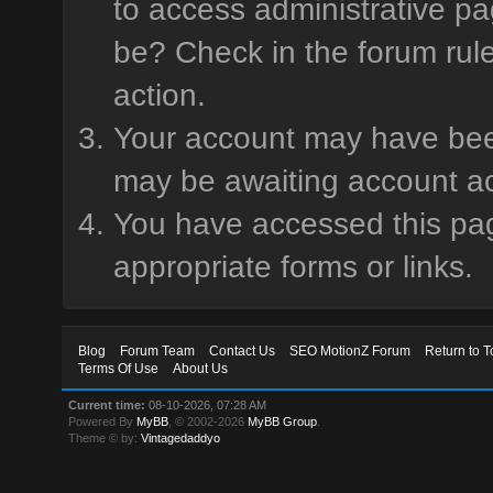
to access administrative pa
be? Check in the forum rule
action.
Your account may have been 
may be awaiting account ac
You have accessed this page
appropriate forms or links.
Blog
Forum Team
Contact Us
SEO MotionZ Forum
Return to T
Terms Of Use
About Us
Current time:
08-10-2026, 07:28 AM
Powered By
MyBB
, © 2002-2026
MyBB Group
.
Theme © by:
Vintagedaddyo