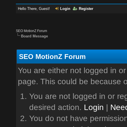
Hello There, Guest!
Login
Register
SEO MotionZ Forum
Board Message
SEO MotionZ Forum
You are either not logged in or
page. This could be because o
You are not logged in or reg
desired action.
Login
|
Need
You do not have permission 