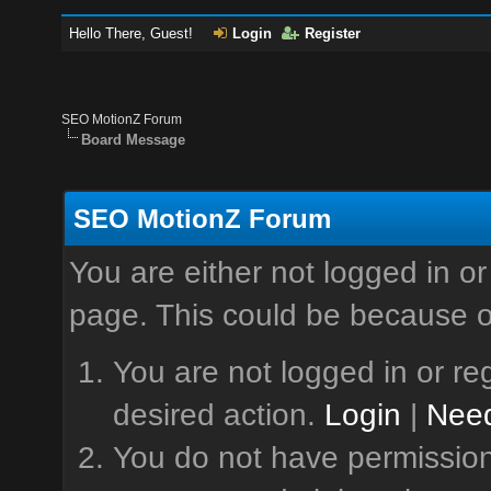
Hello There, Guest!
Login
Register
SEO MotionZ Forum
Board Message
SEO MotionZ Forum
You are either not logged in or
page. This could be because o
You are not logged in or reg
desired action.
Login
|
Need
You do not have permission 