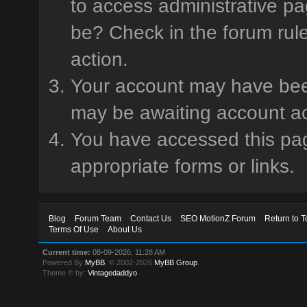
to access administrative pa
be? Check in the forum rule
action.
Your account may have been 
may be awaiting account ac
You have accessed this page
appropriate forms or links.
Blog
Forum Team
Contact Us
SEO MotionZ Forum
Return to T
Terms Of Use
About Us
Current time:
08-09-2026, 11:28 AM
Powered By
MyBB
, © 2002-2026
MyBB Group
.
Theme © by:
Vintagedaddyo