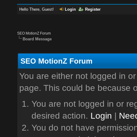
Hello There, Guest!
Login
Register
SEO MotionZ Forum
Board Message
SEO MotionZ Forum
You are either not logged in or
page. This could be because o
You are not logged in or reg
desired action.
Login
|
Need
You do not have permission 