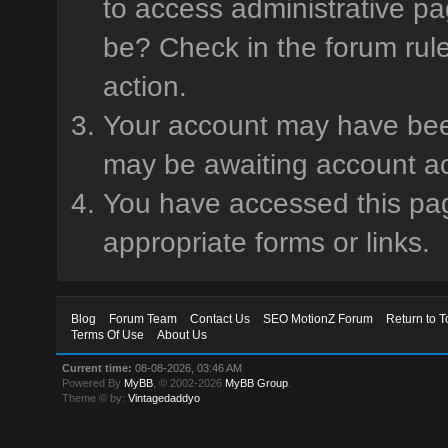
to access administrative pa
be? Check in the forum rule
action.
Your account may have been 
may be awaiting account ac
You have accessed this page
appropriate forms or links.
Blog
Forum Team
Contact Us
SEO MotionZ Forum
Return to T
Terms Of Use
About Us
Current time:
08-08-2026, 03:46 AM
Powered By
MyBB
, © 2002-2026
MyBB Group
.
Theme © by:
Vintagedaddyo