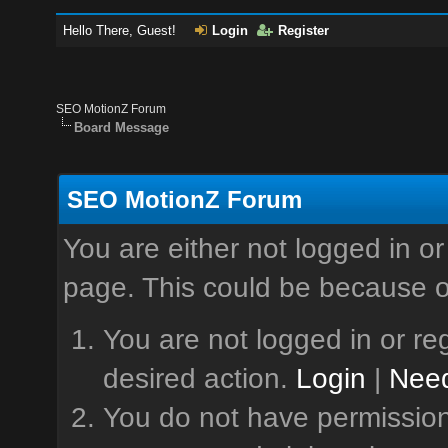
Hello There, Guest!
Login
Register
SEO MotionZ Forum
Board Message
SEO MotionZ Forum
You are either not logged in or
page. This could be because o
You are not logged in or reg
desired action.
Login
|
Need
You do not have permission 