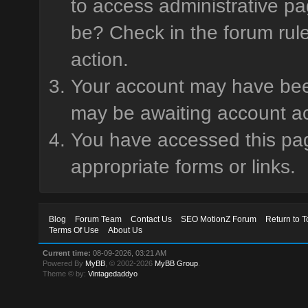
to access administrative pa
be? Check in the forum rule
action.
Your account may have been 
may be awaiting account ac
You have accessed this page
appropriate forms or links.
Blog
Forum Team
Contact Us
SEO MotionZ Forum
Return to T
Terms Of Use
About Us
Current time:
08-09-2026, 03:21 AM
Powered By
MyBB
, © 2002-2026
MyBB Group
.
Theme © by:
Vintagedaddyo