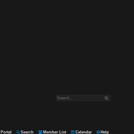
Portal
Search
Member List
Calendar
Help