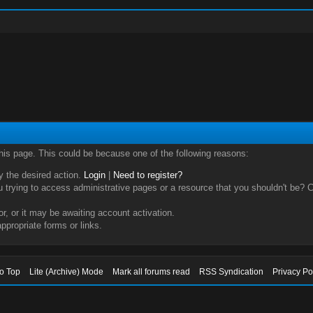
this page. This could be because one of the following reasons:
ry the desired action.
Login
|
Need to register?
trying to access administrative pages or a resource that you shouldn't be? Ch
, or it may be awaiting account activation.
ppropriate forms or links.
to Top
Lite (Archive) Mode
Mark all forums read
RSS Syndication
Privacy Po