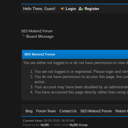
Hello There, Guest!
Login
Register
SEO MotionZ Forum
Board Message
SEO MotionZ Forum
You are either not logged in or do not have permission to view 
You are not logged in or registered. Please login and ret
You do not have permission to access this page. Are you 
action.
Your account may have been disabled by an administrator
You have accessed this page directly rather than using a
Blog
Forum Team
Contact Us
SEO MotionZ Forum
Return 
Current time:
08-06-2026, 06:00 AM
Powered By
MyBB
, © 2002-2026
MyBB Group
.