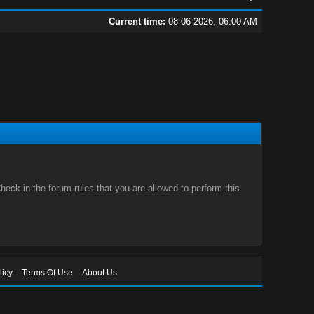
Current time:
08-06-2026, 06:00 AM
eck in the forum rules that you are allowed to perform this
licy
Terms Of Use
About Us