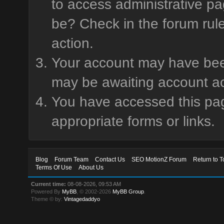
to access administrative pa
be? Check in the forum rule
action.
Your account may have been 
may be awaiting account ac
You have accessed this page
appropriate forms or links.
Blog
Forum Team
Contact Us
SEO MotionZ Forum
Return to T
Terms Of Use
About Us
Current time:
08-08-2026, 09:53 AM
Powered By
MyBB
, © 2002-2026
MyBB Group
.
Theme © by:
Vintagedaddyo