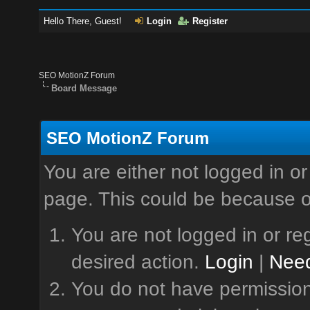
Hello There, Guest!
Login
Register
SEO MotionZ Forum
Board Message
SEO MotionZ Forum
You are either not logged in or
page. This could be because o
You are not logged in or reg
desired action.
Login
|
Need
You do not have permission 