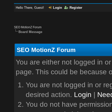
Hello There, Guest!
Login
Register
SEO MotionZ Forum
Board Message
SEO MotionZ Forum
You are either not logged in or
page. This could be because o
You are not logged in or reg
desired action.
Login
|
Need
You do not have permission 