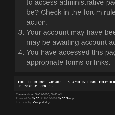
to access administrative pa
be? Check in the forum rule
action.
Your account may have been 
may be awaiting account ac
You have accessed this page
appropriate forms or links.
Blog
Forum Team
Contact Us
SEO MotionZ Forum
Return to T
Terms Of Use
About Us
Current time:
08-09-2026, 09:40 AM
Powered By
MyBB
, © 2002-2026
MyBB Group
.
Theme © by:
Vintagedaddyo