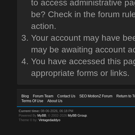
to access administrative pa
be? Check in the forum rule
action.
Your account may have been 
may be awaiting account ac
You have accessed this page
appropriate forms or links.
Blog
Forum Team
Contact Us
SEO MotionZ Forum
Return to T
Terms Of Use
About Us
Current time:
08-06-2026, 06:18 PM
Powered By
MyBB
, © 2002-2026
MyBB Group
.
Theme © by:
Vintagedaddyo