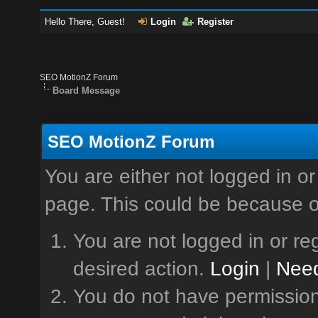
Hello There, Guest!
Login
Register
SEO MotionZ Forum
Board Message
SEO MotionZ Forum
You are either not logged in or
page. This could be because o
You are not logged in or reg
desired action.
Login
|
Need
You do not have permission 