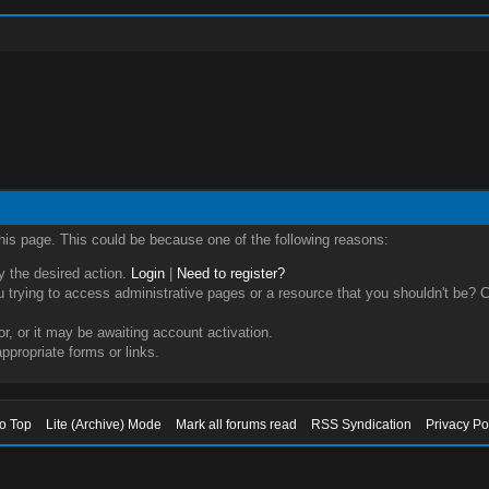
this page. This could be because one of the following reasons:
ry the desired action.
Login
|
Need to register?
trying to access administrative pages or a resource that you shouldn't be? Ch
, or it may be awaiting account activation.
ppropriate forms or links.
to Top
Lite (Archive) Mode
Mark all forums read
RSS Syndication
Privacy Po