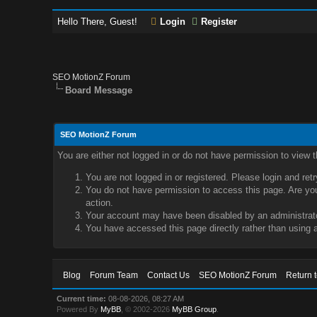
Hello There, Guest!
Login
Register
SEO MotionZ Forum
Board Message
SEO MotionZ Forum
You are either not logged in or do not have permission to view 
You are not logged in or registered. Please login and ret
You do not have permission to access this page. Are you 
action.
Your account may have been disabled by an administrator
You have accessed this page directly rather than using a
Blog
Forum Team
Contact Us
SEO MotionZ Forum
Return 
Current time:
08-08-2026, 08:27 AM
Powered By
MyBB
, © 2002-2026
MyBB Group
.