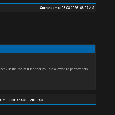
Current time:
08-08-2026, 08:27 AM
eck in the forum rules that you are allowed to perform this
licy
Terms Of Use
About Us