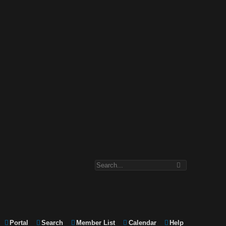
Portal
Search
Member List
Calendar
Help