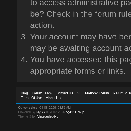
to access administrative pa
be? Check in the forum rule
action.
Your account may have been 
may be awaiting account ac
You have accessed this page
appropriate forms or links.
Blog
Forum Team
Contact Us
SEO MotionZ Forum
Return to T
Terms Of Use
About Us
Current time:
08-08-2026, 03:51 AM
Powered By
MyBB
, © 2002-2026
MyBB Group
.
Theme © by:
Vintagedaddyo