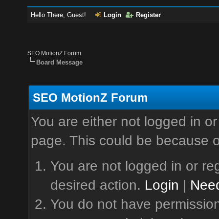
Hello There, Guest!
Login
Register
SEO MotionZ Forum
Board Message
SEO MotionZ Forum
You are either not logged in or
page. This could be because o
You are not logged in or reg
desired action.
Login
|
Need
You do not have permission 