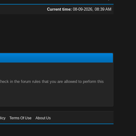
Current time:
08-09-2026, 08:39 AM
eck in the forum rules that you are allowed to perform this
licy
Terms Of Use
About Us