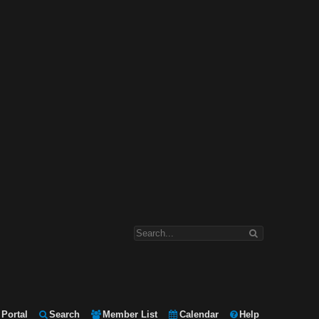
Portal
Search
Member List
Calendar
Help