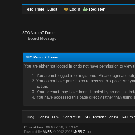
Hello There, Guest!
Login
Register
SEO MotionZ Forum
Board Message
SEO MotionZ Forum
You are either not logged in or do not have permission to view 
You are not logged in or registered. Please login and ret
You do not have permission to access this page. Are you 
action.
Your account may have been disabled by an administrator
You have accessed this page directly rather than using a
Blog
Forum Team
Contact Us
SEO MotionZ Forum
Return 
Current time:
08-09-2026, 08:39 AM
Powered By
MyBB
, © 2002-2026
MyBB Group
.