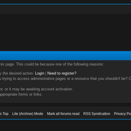
this page. This could be because one of the following reasons:
ry the desired action.
Login
|
Need to register?
trying to access administrative pages or a resource that you shouldn't be? Ch
, or it may be awaiting account activation.
ppropriate forms or links.
to Top
Lite (Archive) Mode
Mark all forums read
RSS Syndication
Privacy Po