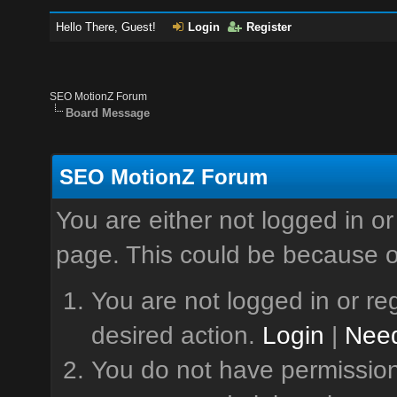
Hello There, Guest!
Login
Register
SEO MotionZ Forum
Board Message
SEO MotionZ Forum
You are either not logged in or
page. This could be because o
You are not logged in or reg
desired action.
Login
|
Need
You do not have permission 