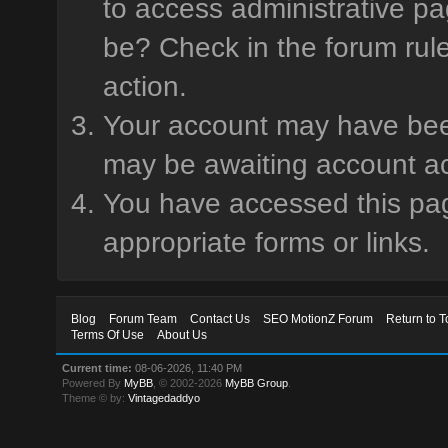
to access administrative pa
be? Check in the forum rule
action.
Your account may have been 
may be awaiting account ac
You have accessed this page
appropriate forms or links.
Blog
Forum Team
Contact Us
SEO MotionZ Forum
Return to T
Terms Of Use
About Us
Current time:
08-06-2026, 11:40 PM
Powered By
MyBB
, © 2002-2026
MyBB Group
.
Theme © by:
Vintagedaddyo