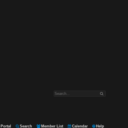
Portal
Search
Member List
Calendar
Help