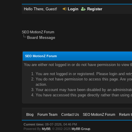
Hello There, Guest!
Login
Register
SEO MotionZ Forum
Board Message
SEO MotionZ Forum
You are either not logged in or do not have permission to view 
You are not logged in or registered. Please login and ret
You do not have permission to access this page. Are you 
action.
Your account may have been disabled by an administrator
You have accessed this page directly rather than using a
Blog
Forum Team
Contact Us
SEO MotionZ Forum
Return 
Current time:
08-07-2026, 04:46 PM
Powered By
MyBB
, © 2002-2026
MyBB Group
.