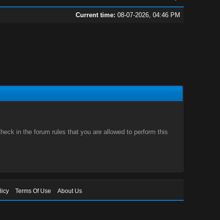
Current time:
08-07-2026, 04:46 PM
eck in the forum rules that you are allowed to perform this
licy
Terms Of Use
About Us