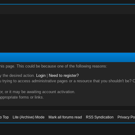
this page. This could be because one of the following reasons:
ry the desired action.
Login
|
Need to register?
trying to access administrative pages or a resource that you shouldn't be? Ch
, or it may be awaiting account activation.
ppropriate forms or links.
to Top
Lite (Archive) Mode
Mark all forums read
RSS Syndication
Privacy Po