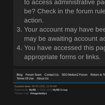
to access administrative pa
be? Check in the forum rule
action.
Your account may have been 
may be awaiting account ac
You have accessed this page
appropriate forms or links.
Blog
Forum Team
Contact Us
SEO MotionZ Forum
Return to T
Terms Of Use
About Us
Current time:
08-06-2026, 12:45 AM
Powered By
MyBB
, © 2002-2026
MyBB Group
.
Theme © by:
Vintagedaddyo