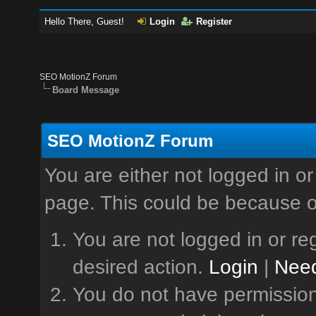
Hello There, Guest!
Login
Register
SEO MotionZ Forum
Board Message
SEO MotionZ Forum
You are either not logged in or
page. This could be because o
You are not logged in or reg
desired action.
Login
|
Need
You do not have permission 