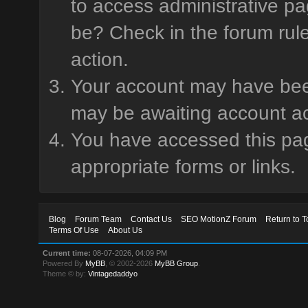
to access administrative pa
be? Check in the forum rule
action.
Your account may have been 
may be awaiting account ac
You have accessed this page
appropriate forms or links.
Blog
Forum Team
Contact Us
SEO MotionZ Forum
Return to T
Terms Of Use
About Us
Current time:
08-07-2026, 04:09 PM
Powered By
MyBB
, © 2002-2026
MyBB Group
.
Theme © by:
Vintagedaddyo