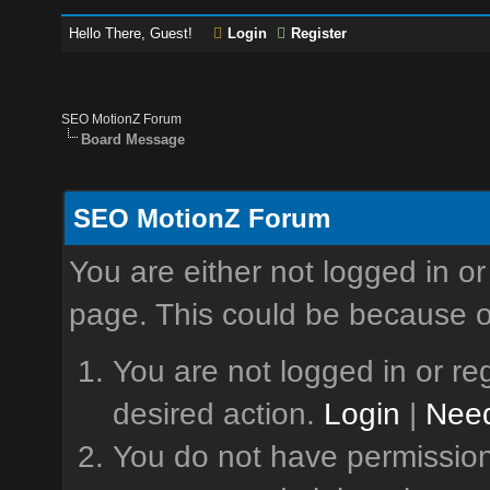
Hello There, Guest!
Login
Register
SEO MotionZ Forum
Board Message
SEO MotionZ Forum
You are either not logged in or
page. This could be because o
You are not logged in or reg
desired action.
Login
|
Need
You do not have permission 