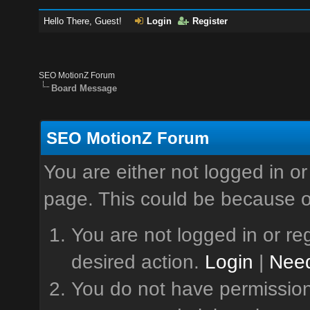
Hello There, Guest!
Login
Register
SEO MotionZ Forum
Board Message
SEO MotionZ Forum
You are either not logged in or
page. This could be because o
You are not logged in or reg
desired action.
Login
|
Need
You do not have permission 