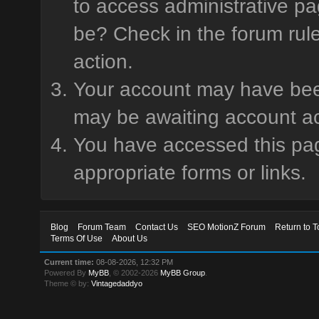
to access administrative pa
be? Check in the forum rule
action.
Your account may have been 
may be awaiting account ac
You have accessed this page
appropriate forms or links.
Blog
Forum Team
Contact Us
SEO MotionZ Forum
Return to T
Terms Of Use
About Us
Current time:
08-08-2026, 12:32 PM
Powered By
MyBB
, © 2002-2026
MyBB Group
.
Theme © by:
Vintagedaddyo