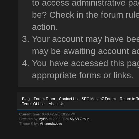
to access administrative pa
be? Check in the forum rule
action.
Your account may have been 
may be awaiting account ac
You have accessed this page
appropriate forms or links.
Blog
Forum Team
Contact Us
SEO MotionZ Forum
Return to T
Terms Of Use
About Us
Current time:
08-08-2026, 10:29 PM
Powered By
MyBB
, © 2002-2026
MyBB Group
.
Theme © by:
Vintagedaddyo