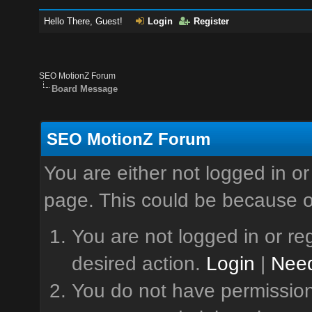
Hello There, Guest!
Login
Register
SEO MotionZ Forum
Board Message
SEO MotionZ Forum
You are either not logged in or
page. This could be because o
You are not logged in or reg
desired action.
Login
|
Need
You do not have permission 