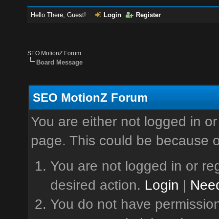
Hello There, Guest!
Login
Register
SEO MotionZ Forum
Board Message
SEO MotionZ Forum
You are either not logged in or
page. This could be because o
You are not logged in or reg
desired action.
Login
|
Need
You do not have permission 