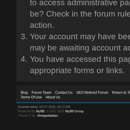
to access administrative pa
be? Check in the forum rule
action.
Your account may have been 
may be awaiting account ac
You have accessed this page
appropriate forms or links.
Blog
Forum Team
Contact Us
SEO MotionZ Forum
Return to T
Terms Of Use
About Us
Current time:
08-07-2026, 03:17 AM
Powered By
MyBB
, © 2002-2026
MyBB Group
.
Theme © by:
Vintagedaddyo