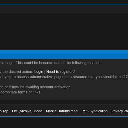
this page. This could be because one of the following reasons:
ry the desired action.
Login
|
Need to register?
trying to access administrative pages or a resource that you shouldn't be? Ch
, or it may be awaiting account activation.
ppropriate forms or links.
to Top
Lite (Archive) Mode
Mark all forums read
RSS Syndication
Privacy Po