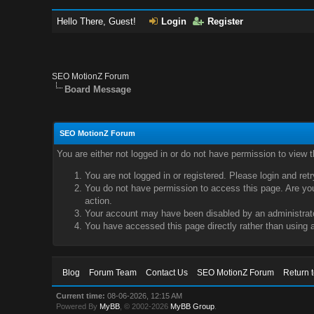
Hello There, Guest!
Login
Register
SEO MotionZ Forum
Board Message
SEO MotionZ Forum
You are either not logged in or do not have permission to view 
You are not logged in or registered. Please login and ret
You do not have permission to access this page. Are you 
action.
Your account may have been disabled by an administrator
You have accessed this page directly rather than using a
Blog
Forum Team
Contact Us
SEO MotionZ Forum
Return 
Current time:
08-06-2026, 12:15 AM
Powered By
MyBB
, © 2002-2026
MyBB Group
.