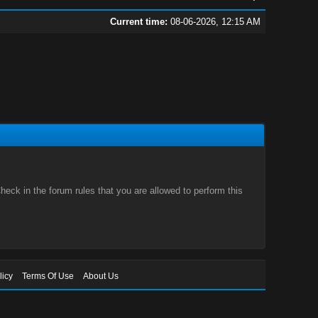
Current time:
08-06-2026, 12:15 AM
eck in the forum rules that you are allowed to perform this
licy
Terms Of Use
About Us