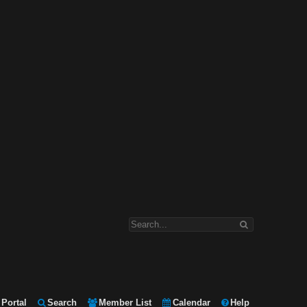
Portal
Search
Member List
Calendar
Help