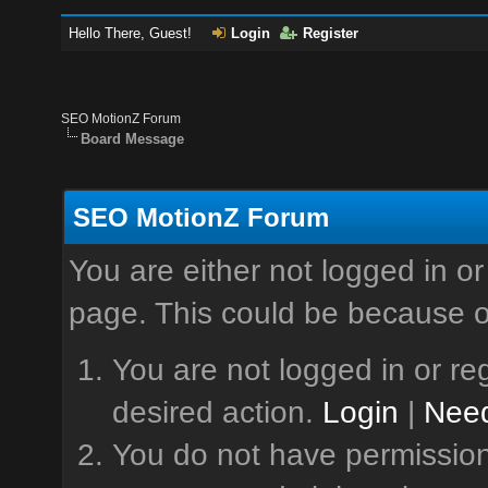
Hello There, Guest!
Login
Register
SEO MotionZ Forum
Board Message
SEO MotionZ Forum
You are either not logged in or
page. This could be because o
You are not logged in or reg
desired action.
Login
|
Need
You do not have permission 