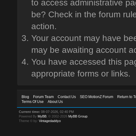
to access administrative pa
be? Check in the forum rule
action.
Your account may have been 
may be awaiting account ac
You have accessed this page
appropriate forms or links.
Blog
Forum Team
Contact Us
SEO MotionZ Forum
Return to T
Terms Of Use
About Us
Current time:
08-07-2026, 02:40 PM
Powered By
MyBB
, © 2002-2026
MyBB Group
.
Theme © by:
Vintagedaddyo