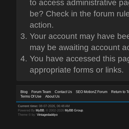
to access administrative pa
be? Check in the forum rule
action.
Your account may have been 
may be awaiting account ac
You have accessed this page
appropriate forms or links.
Blog
Forum Team
Contact Us
SEO MotionZ Forum
Return to T
Terms Of Use
About Us
Current time:
08-07-2026, 06:48 AM
Powered By
MyBB
, © 2002-2026
MyBB Group
.
Theme © by:
Vintagedaddyo