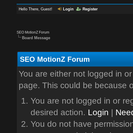
Hello There, Guest!
Login
Register
SEO MotionZ Forum
Board Message
SEO MotionZ Forum
You are either not logged in or
page. This could be because o
You are not logged in or reg
desired action.
Login
|
Need
You do not have permission 