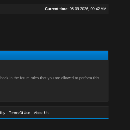
Current time:
08-09-2026, 09:42 AM
eck in the forum rules that you are allowed to perform this
licy
Terms Of Use
About Us