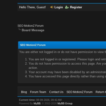
Hello There, Guest!
Login
Register
SEO MotionZ Forum
Board Message
SEO MotionZ Forum
You are either not logged in or do not have permission to view 
You are not logged in or registered. Please login and ret
You do not have permission to access this page. Are you 
action.
Your account may have been disabled by an administrator
You have accessed this page directly rather than using a
Blog
Forum Team
Contact Us
SEO MotionZ Forum
Return 
Current time:
08-09-2026, 09:42 AM
Powered By
MyBB
, © 2002-2026
MyBB Group
.