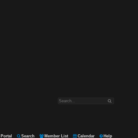
Portal
Search
Member List
Calendar
Help