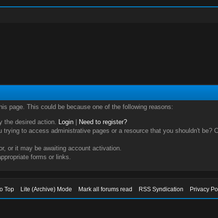
this page. This could be because one of the following reasons:
ry the desired action.
Login
|
Need to register?
trying to access administrative pages or a resource that you shouldn't be? Ch
, or it may be awaiting account activation.
ppropriate forms or links.
to Top
Lite (Archive) Mode
Mark all forums read
RSS Syndication
Privacy Po