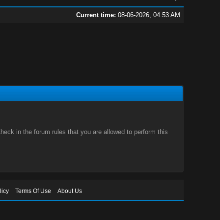
Current time:
08-06-2026, 04:53 AM
eck in the forum rules that you are allowed to perform this
licy
Terms Of Use
About Us