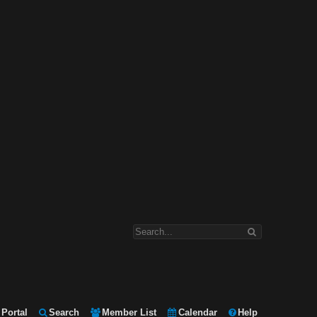
Portal
Search
Member List
Calendar
Help