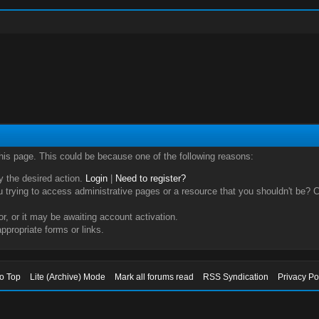
this page. This could be because one of the following reasons:
ry the desired action.
Login
|
Need to register?
trying to access administrative pages or a resource that you shouldn't be? Ch
, or it may be awaiting account activation.
ppropriate forms or links.
to Top
Lite (Archive) Mode
Mark all forums read
RSS Syndication
Privacy Po