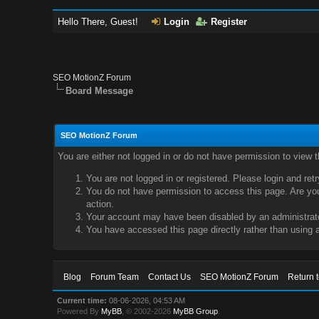
Hello There, Guest!
Login
Register
SEO MotionZ Forum
Board Message
SEO MotionZ Forum
You are either not logged in or do not have permission to view 
You are not logged in or registered. Please login and ret
You do not have permission to access this page. Are you 
action.
Your account may have been disabled by an administrator
You have accessed this page directly rather than using a
Blog
Forum Team
Contact Us
SEO MotionZ Forum
Return 
Current time:
08-06-2026, 04:53 AM
Powered By
MyBB
, © 2002-2026
MyBB Group
.