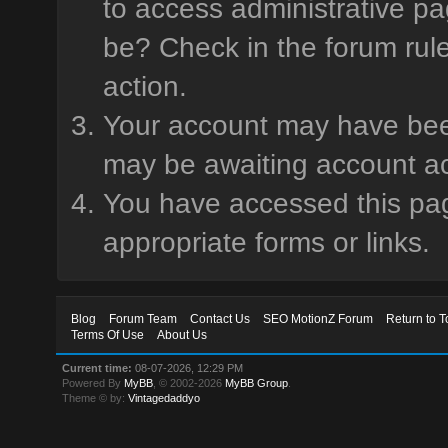
to access administrative pa
be? Check in the forum rule
action.
Your account may have been 
may be awaiting account ac
You have accessed this page
appropriate forms or links.
Blog
Forum Team
Contact Us
SEO MotionZ Forum
Return to T
Terms Of Use
About Us
Current time:
08-07-2026, 12:29 PM
Powered By
MyBB
, © 2002-2026
MyBB Group
.
Theme © by:
Vintagedaddyo