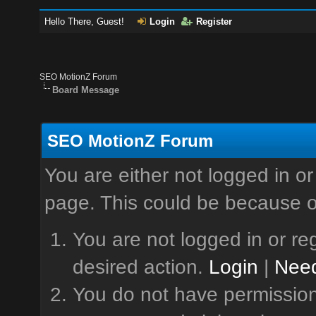
Hello There, Guest!
Login
Register
SEO MotionZ Forum
Board Message
SEO MotionZ Forum
You are either not logged in or
page. This could be because o
You are not logged in or reg
desired action.
Login
|
Need
You do not have permission 