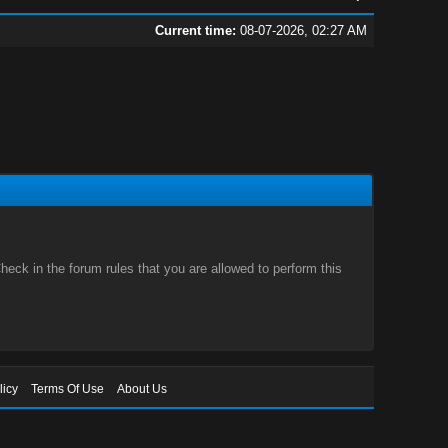
Current time:
08-07-2026, 02:27 AM
eck in the forum rules that you are allowed to perform this
licy
Terms Of Use
About Us