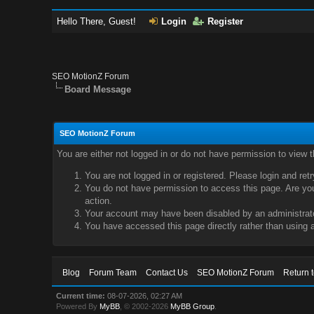
Hello There, Guest!
Login
Register
SEO MotionZ Forum
Board Message
SEO MotionZ Forum
You are either not logged in or do not have permission to view 
You are not logged in or registered. Please login and ret
You do not have permission to access this page. Are you 
action.
Your account may have been disabled by an administrator
You have accessed this page directly rather than using a
Blog
Forum Team
Contact Us
SEO MotionZ Forum
Return 
Current time:
08-07-2026, 02:27 AM
Powered By
MyBB
, © 2002-2026
MyBB Group
.