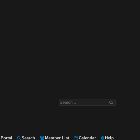
Portal
Search
Member List
Calendar
Help