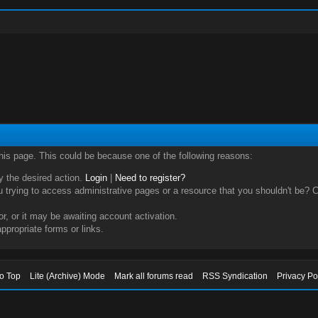
this page. This could be because one of the following reasons:
ry the desired action.
Login
|
Need to register?
trying to access administrative pages or a resource that you shouldn't be? Ch
, or it may be awaiting account activation.
ppropriate forms or links.
to Top
Lite (Archive) Mode
Mark all forums read
RSS Syndication
Privacy Po