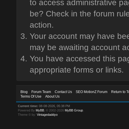
to access administrative pa
be? Check in the forum rule
action.
Your account may have been 
may be awaiting account ac
You have accessed this page
appropriate forms or links.
Blog
Forum Team
Contact Us
SEO MotionZ Forum
Return to T
Terms Of Use
About Us
Current time:
08-08-2026, 05:38 PM
Powered By
MyBB
, © 2002-2026
MyBB Group
.
Theme © by:
Vintagedaddyo