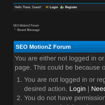
Hello There, Guest!
Login
Register
SEO MotionZ Forum
Board Message
SEO MotionZ Forum
You are either not logged in or
page. This could be because o
You are not logged in or reg
desired action.
Login
|
Need
You do not have permission 