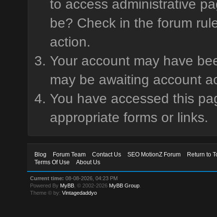
to access administrative pa
be? Check in the forum rule
action.
Your account may have been 
may be awaiting account ac
You have accessed this page
appropriate forms or links.
Blog
Forum Team
Contact Us
SEO MotionZ Forum
Return to T
Terms Of Use
About Us
Current time:
08-08-2026, 04:23 PM
Powered By
MyBB
, © 2002-2026
MyBB Group
.
Theme © by:
Vintagedaddyo