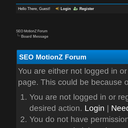
Hello There, Guest!
Login
Register
SEO MotionZ Forum
Board Message
SEO MotionZ Forum
You are either not logged in or
page. This could be because o
You are not logged in or reg
desired action.
Login
|
Need
You do not have permission 