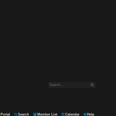
Portal
Search
Member List
Calendar
Help