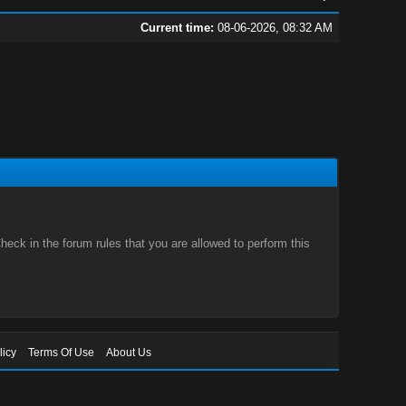
Current time:
08-06-2026, 08:32 AM
eck in the forum rules that you are allowed to perform this
licy
Terms Of Use
About Us