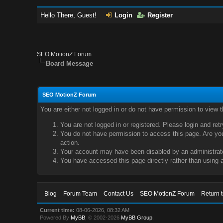
Hello There, Guest!
Login
Register
SEO MotionZ Forum
Board Message
SEO MotionZ Forum
You are either not logged in or do not have permission to view 
You are not logged in or registered. Please login and ret
You do not have permission to access this page. Are you 
action.
Your account may have been disabled by an administrator
You have accessed this page directly rather than using a
Blog
Forum Team
Contact Us
SEO MotionZ Forum
Return 
Current time:
08-06-2026, 08:32 AM
Powered By
MyBB
, © 2002-2026
MyBB Group
.