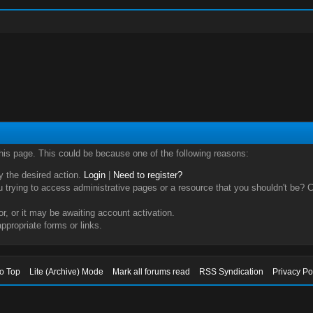
this page. This could be because one of the following reasons:
ry the desired action.
Login
|
Need to register?
trying to access administrative pages or a resource that you shouldn't be? Ch
, or it may be awaiting account activation.
ppropriate forms or links.
to Top
Lite (Archive) Mode
Mark all forums read
RSS Syndication
Privacy Po