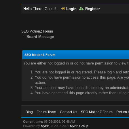
Hello There, Guest!
Login
Register
SEO MotionZ Forum
Board Message
SEO MotionZ Forum
You are either not logged in or do not have permission to view 
You are not logged in or registered. Please login and ret
You do not have permission to access this page. Are you 
action.
Your account may have been disabled by an administrator
You have accessed this page directly rather than using a
Blog
Forum Team
Contact Us
SEO MotionZ Forum
Return 
Current time:
08-09-2026, 09:48 AM
Powered By
MyBB
, © 2002-2026
MyBB Group
.