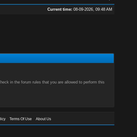
Current time:
08-09-2026, 09:48 AM
eck in the forum rules that you are allowed to perform this
licy
Terms Of Use
About Us