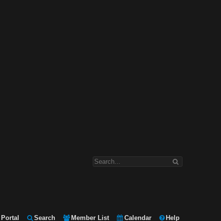
Portal
Search
Member List
Calendar
Help