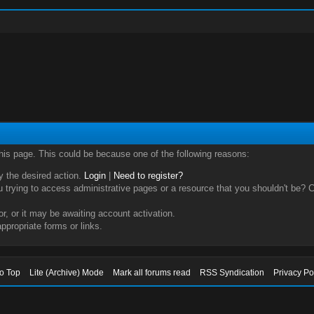
this page. This could be because one of the following reasons:
ry the desired action.
Login
|
Need to register?
trying to access administrative pages or a resource that you shouldn't be? Ch
, or it may be awaiting account activation.
ppropriate forms or links.
to Top
Lite (Archive) Mode
Mark all forums read
RSS Syndication
Privacy Po