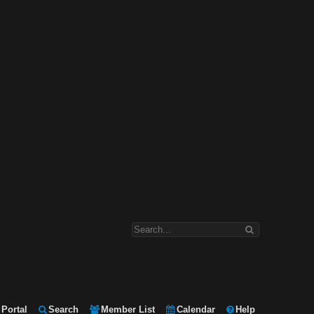
Portal
Search
Member List
Calendar
Help