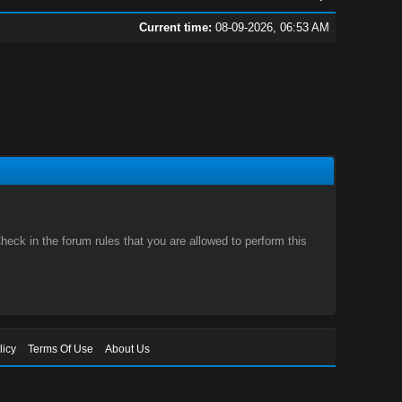
Current time:
08-09-2026, 06:53 AM
eck in the forum rules that you are allowed to perform this
licy
Terms Of Use
About Us